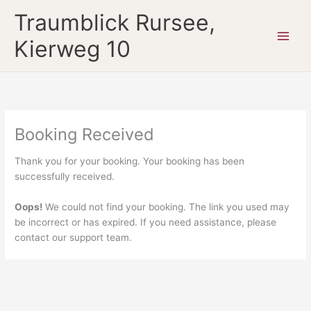
Zum
Traumblick Rursee,
Inhalt
springen
Kierweg 10
Booking Received
Thank you for your booking. Your booking has been
successfully received.
Oops!
We could not find your booking. The link you used may
be incorrect or has expired. If you need assistance, please
contact our support team.