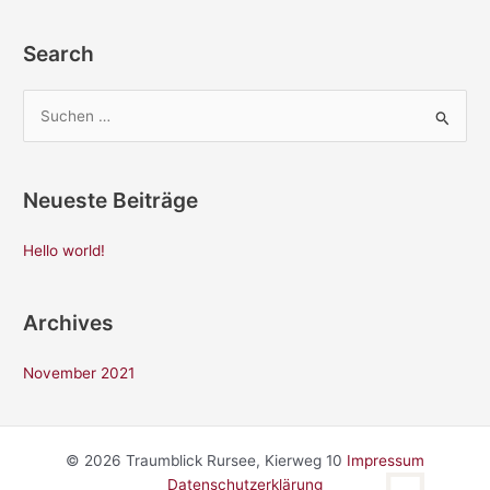
Search
S
u
c
Neueste Beiträge
h
e
Hello world!
n
n
Archives
a
c
November 2021
h
:
© 2026 Traumblick Rursee, Kierweg 10
Impressum
Datenschutzerklärung