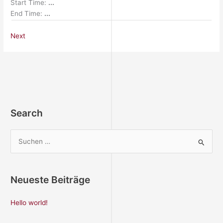
Start Time:
...
End Time:
...
Next
Search
S
u
c
Neueste Beiträge
h
e
Hello world!
n