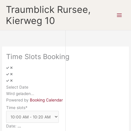
Zum
Traumblick Rursee,
Inhalt
springen
Kierweg 10
Time Slots Booking
Select Date
Wird geladen...
Powered by
Booking Calendar
Time slots*
Date:
...